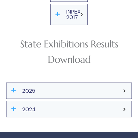
INPEX
2017
State Exhibitions Results
Download
2025
2024