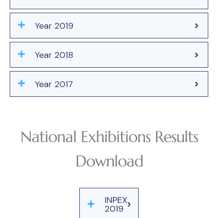
Year 2019
Year 2018
Year 2017
National Exhibitions Results
Download
INPEX
2019