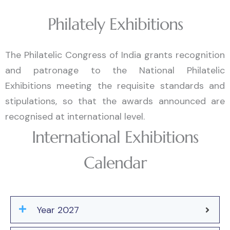
Philately Exhibitions
The Philatelic Congress of India grants recognition
and patronage to the National Philatelic
Exhibitions meeting the requisite standards and
stipulations, so that the awards announced are
recognised at international level.
International Exhibitions
Calendar
Year 2027