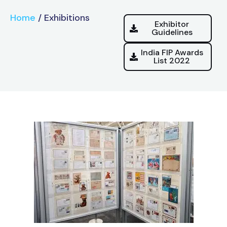
Home
/
Exhibitions
Exhibitor
Guidelines
India FIP Awards
List 2022