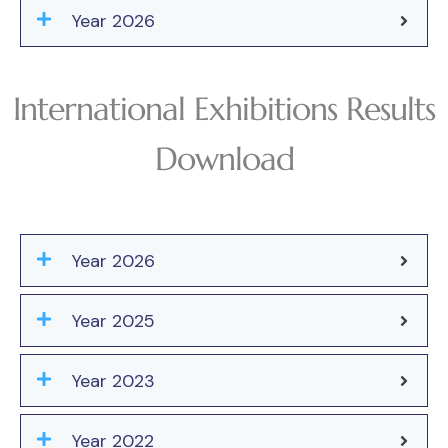
Year 2026
International Exhibitions Results
Download
Year 2026
Year 2025
Year 2023
Year 2022